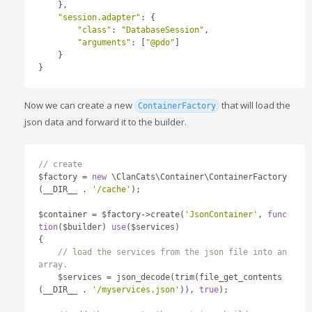
},
"session.adapter"
:
{
"class"
:
"DatabaseSession"
,
"arguments"
:
[
"@pdo"
]
}
}
Now we can create a new
that will load the
ContainerFactory
json data and forward it to the builder.
// create 
$factory 
=
new
 \ClanCats\Container\ContainerFactory
(
__DIR__ 
.
'/cache'
);
$container 
=
 $factory
->
create
(
'JsonContainer'
,
func
tion
(
$builder
)
use
(
$services
)
{
// load the services from the json file into an 
array.
    $services 
=
 json_decode
(
trim
(
file_get_contents
(
__DIR__ 
.
'/myservices.json'
)),
true
);