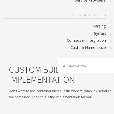
Service Providers
CONTAINER FILES
Parsing
Syntax
Composer Integration
Custom Namespace
CUSTOM BUILDED
NAVIGATION
IMPLEMENTATION
JSON CONTAINER
JSON SERVICE DEFINITIONS
Don't want to use container files but still want to compile / serialize
the container? Then this is the implementation for you.