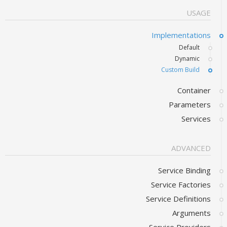
USAGE
Implementations
Default
Dynamic
Custom Build
Container
Parameters
Services
ADVANCED
Service Binding
Service Factories
Service Definitions
Arguments