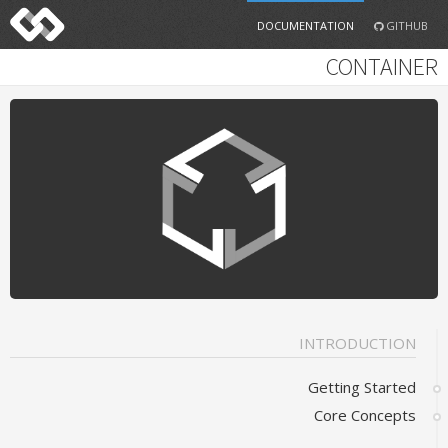
DOCUMENTATION
GITHUB
CONTAINER
INTRODUCTION
Getting Started
Core Concepts