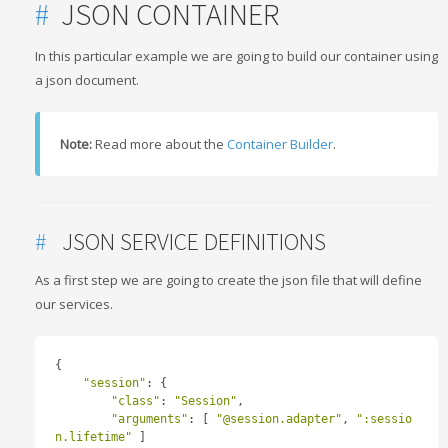
#
JSON CONTAINER
In this particular example we are going to build our container using
a json document.
Note:
Read more about the
Container Builder
.
#
JSON SERVICE DEFINITIONS
As a first step we are going to create the json file that will define
our services.
{
"session"
:
{
"class"
:
"Session"
,
"arguments"
:
[
"@session.adapter"
,
":sessio
n.lifetime"
]