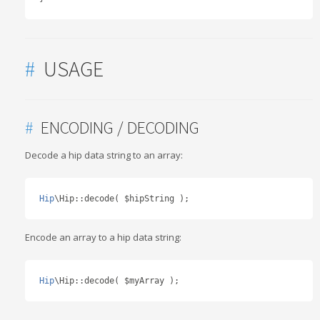
#
USAGE
#
ENCODING / DECODING
Decode a hip data string to an array:
Hip
\Hip
::
decode
(
 $hipString 
);
Encode an array to a hip data string:
Hip
\Hip
::
decode
(
 $myArray 
);