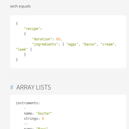
wich equals
{
"recipe"
:
{
"duration"
:
60
,
"ingredients"
:
[
"eggs"
,
"bacon"
,
"cream"
,
"leek"
]
}
}
#
ARRAY LISTS
instruments
:
-
    name
:
"Guitar"
    strings
:
6
--
    name
:
"Bass"