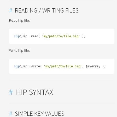
#
READING / WRITING FILES
Read hip file:
Hip
\Hip
::
read
(
'my/path/to/file.hip'
);
Write hip file:
Hip
\Hip
::
write
(
'my/path/to/file.hip'
,
 $myArray 
);
#
HIP SYNTAX
#
SIMPLE KEY VALUES