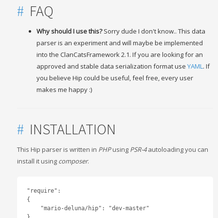
#
FAQ
Why should I use this?
Sorry dude I don't know.. This data
parser is an experiment and will maybe be implemented
into the ClanCatsFramework 2.1. If you are looking for an
approved and stable data serialization format use
YAML
. If
you believe Hip could be useful, feel free, every user
makes me happy :)
#
INSTALLATION
This Hip parser is written in
PHP
using
PSR-4
autoloading you can
install it using
composer
.
"require": 

{

    "mario-deluna/hip": "dev-master"

}