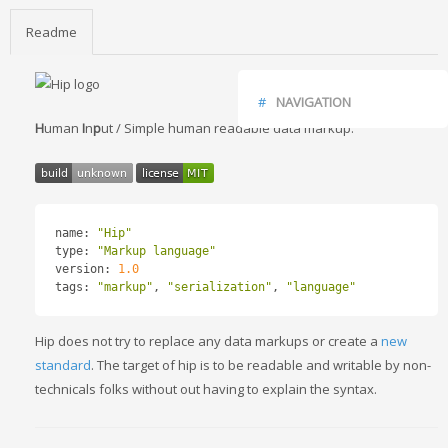
Readme
NAVIGATION
H
uman
I
n
p
ut / Simple human readable data markup.
FAQ
INSTALLATION
USAGE
ENCODING / DECODING
name
:
"Hip"
READING / WRITING FILES
type
:
"Markup language"
HIP SYNTAX
version
:
1.0
SIMPLE KEY VALUES
tags
:
"markup"
,
"serialization"
,
"language"
MULTI LAYER
ARRAY LISTS
Hip does not try to replace any data markups or create a
new
DATA TYPES
standard
. The target of hip is to be readable and writable by non-
TODO
technicals folks without out having to explain the syntax.