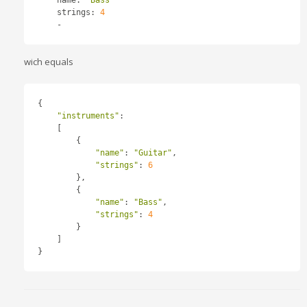
    strings
:
4
-
wich equals
{
"instruments"
:
[
{
"name"
:
"Guitar"
,
"strings"
:
6
},
{
"name"
:
"Bass"
,
"strings"
:
4
}
]
}