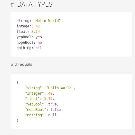
#
DATA TYPES
string
:
"Hello World"
integer
:
42
float
:
3.14
yepBool
:
 yes

nopeBool
:
no
nothing
:
nil
wich equals
{
"string"
:
"Hello World"
,
"integer"
:
42
,
"float"
:
3.14
,
"yepBool"
:
true
,
"nopeBool"
:
false
,
"nothing"
:
null
}