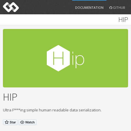
DOCUMENTATION
GITHUB
HIP
HIP
Ultra F***ing simple human readable data serialization.