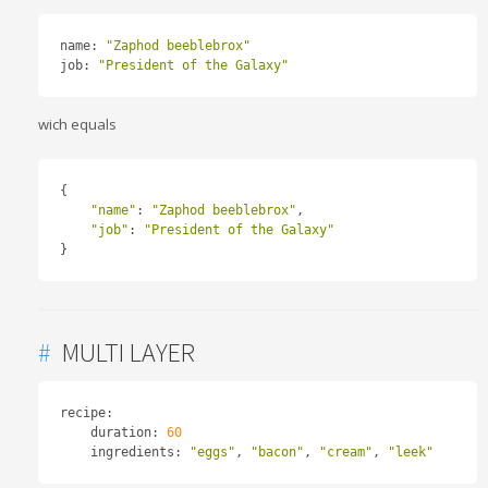
name
:
"Zaphod beeblebrox"
job
:
"President of the Galaxy"
wich equals
{
"name"
:
"Zaphod beeblebrox"
,
"job"
:
"President of the Galaxy"
}
#
MULTI LAYER
recipe
:
    duration
:
60
    ingredients
:
"eggs"
,
"bacon"
,
"cream"
,
"leek"