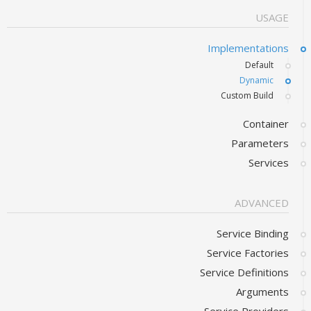
USAGE
Implementations
Default
Dynamic
Custom Build
Container
Parameters
Services
ADVANCED
Service Binding
Service Factories
Service Definitions
Arguments