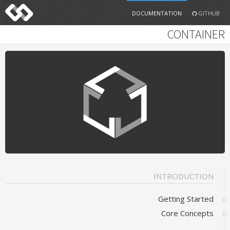
DOCUMENTATION
GITHUB
CONTAINER
INTRODUCTION
Getting Started
Core Concepts