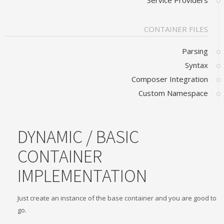
Service Providers
CONTAINER FILES
Parsing
Syntax
Composer Integration
Custom Namespace
DYNAMIC / BASIC
CONTAINER
IMPLEMENTATION
Just create an instance of the base container and you are good to
go.